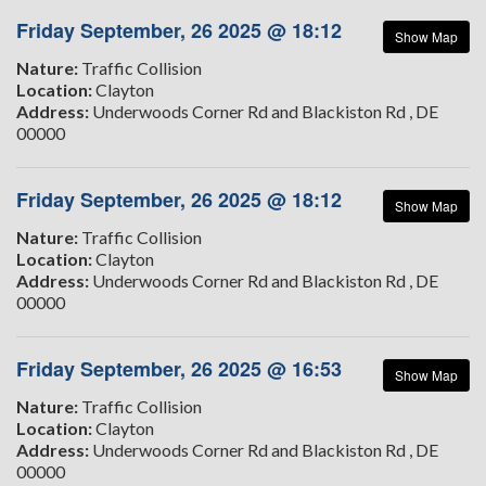
Friday September, 26 2025 @ 18:12
Show Map
Nature:
Traffic Collision
Location:
Clayton
Address:
Underwoods Corner Rd and Blackiston Rd , DE
00000
Friday September, 26 2025 @ 18:12
Show Map
Nature:
Traffic Collision
Location:
Clayton
Address:
Underwoods Corner Rd and Blackiston Rd , DE
00000
Friday September, 26 2025 @ 16:53
Show Map
Nature:
Traffic Collision
Location:
Clayton
Address:
Underwoods Corner Rd and Blackiston Rd , DE
00000