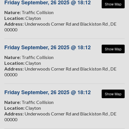
Friday September, 26 2025 @ 18:12
Show Map
Nature:
Traffic Collision
Location:
Clayton
Address:
Underwoods Corner Rd and Blackiston Rd , DE
00000
Friday September, 26 2025 @ 18:12
Show Map
Nature:
Traffic Collision
Location:
Clayton
Address:
Underwoods Corner Rd and Blackiston Rd , DE
00000
Friday September, 26 2025 @ 18:12
Show Map
Nature:
Traffic Collision
Location:
Clayton
Address:
Underwoods Corner Rd and Blackiston Rd , DE
00000