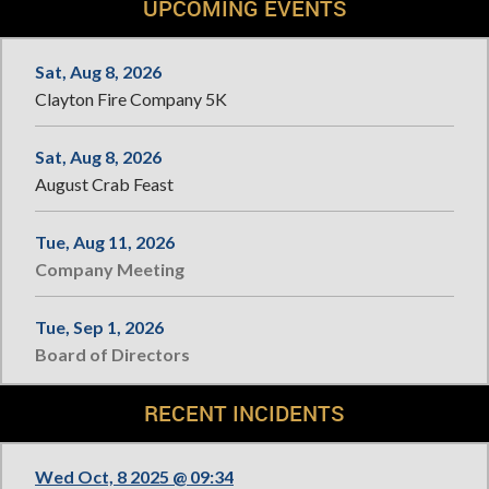
UPCOMING EVENTS
Sat, Aug 8, 2026
Clayton Fire Company 5K
Sat, Aug 8, 2026
August Crab Feast
Tue, Aug 11, 2026
Company Meeting
Tue, Sep 1, 2026
Board of Directors
RECENT INCIDENTS
Wed Oct, 8 2025 @ 09:34