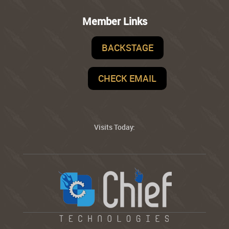
Member Links
BACKSTAGE
CHECK EMAIL
Visits Today: