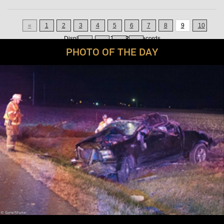
«
1
2
3
4
5
6
7
8
9
10
Displaying
121-135
of
200
Records
11
12
13
»
PHOTO OF THE DAY