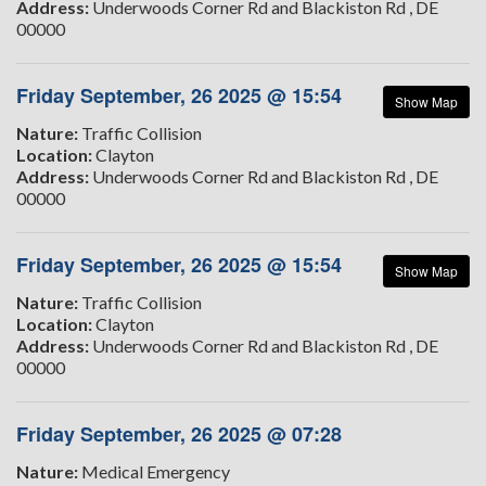
Address:
Underwoods Corner Rd and Blackiston Rd , DE
00000
Friday September, 26 2025 @ 15:54
Show Map
Nature:
Traffic Collision
Location:
Clayton
Address:
Underwoods Corner Rd and Blackiston Rd , DE
00000
Friday September, 26 2025 @ 15:54
Show Map
Nature:
Traffic Collision
Location:
Clayton
Address:
Underwoods Corner Rd and Blackiston Rd , DE
00000
Friday September, 26 2025 @ 07:28
Nature:
Medical Emergency