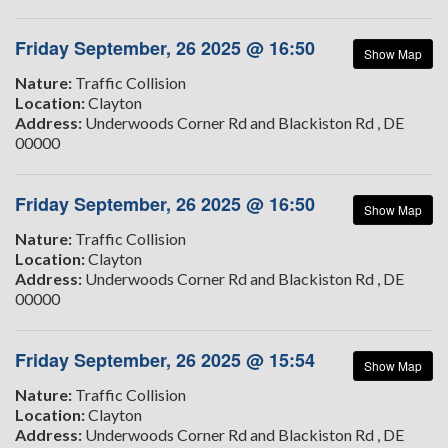
Friday September, 26 2025 @ 16:50
Show Map
Nature:
Traffic Collision
Location:
Clayton
Address:
Underwoods Corner Rd and Blackiston Rd , DE
00000
Friday September, 26 2025 @ 16:50
Show Map
Nature:
Traffic Collision
Location:
Clayton
Address:
Underwoods Corner Rd and Blackiston Rd , DE
00000
Friday September, 26 2025 @ 15:54
Show Map
Nature:
Traffic Collision
Location:
Clayton
Address:
Underwoods Corner Rd and Blackiston Rd , DE