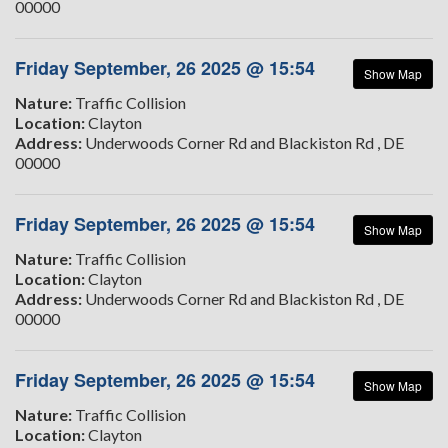
00000
Friday September, 26 2025 @ 15:54
Show Map
Nature:
Traffic Collision
Location:
Clayton
Address:
Underwoods Corner Rd and Blackiston Rd , DE
00000
Friday September, 26 2025 @ 15:54
Show Map
Nature:
Traffic Collision
Location:
Clayton
Address:
Underwoods Corner Rd and Blackiston Rd , DE
00000
Friday September, 26 2025 @ 15:54
Show Map
Nature:
Traffic Collision
Location:
Clayton