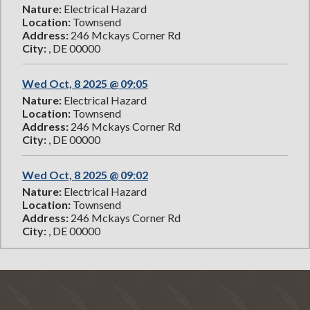
Nature:
Electrical Hazard
Location:
Townsend
Address:
246 Mckays Corner Rd
City:
, DE 00000
Wed Oct, 8 2025 @ 09:05
Nature:
Electrical Hazard
Location:
Townsend
Address:
246 Mckays Corner Rd
City:
, DE 00000
Wed Oct, 8 2025 @ 09:02
Nature:
Electrical Hazard
Location:
Townsend
Address:
246 Mckays Corner Rd
City:
, DE 00000