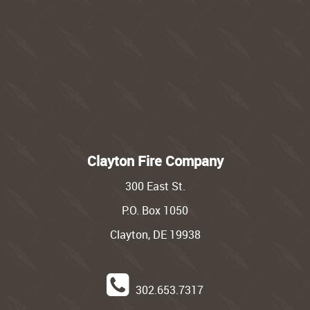
Clayton Fire Company
300 East St.
P.O. Box 1050
Clayton, DE 19938
302.653.7317