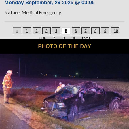
Monday September, 29 2025 @ 03:05
Nature:
Medical Emergency
«
1
2
3
4
5
6
7
8
9
10
Displaying
61-75
of
200
Records
11
12
13
»
PHOTO OF THE DAY