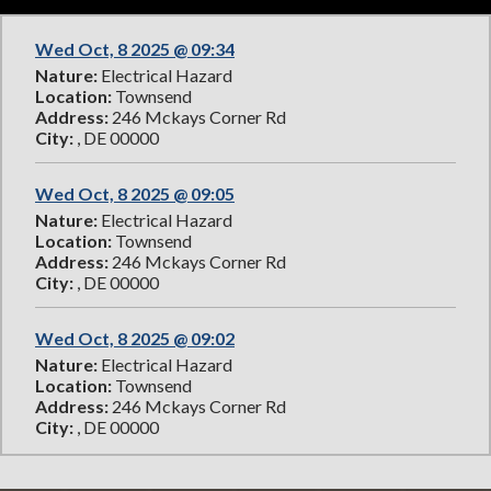
Wed Oct, 8 2025 @ 09:34
Nature:
Electrical Hazard
Location:
Townsend
Address:
246 Mckays Corner Rd
City:
, DE 00000
Wed Oct, 8 2025 @ 09:05
Nature:
Electrical Hazard
Location:
Townsend
Address:
246 Mckays Corner Rd
City:
, DE 00000
Wed Oct, 8 2025 @ 09:02
Nature:
Electrical Hazard
Location:
Townsend
Address:
246 Mckays Corner Rd
City:
, DE 00000