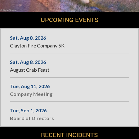
UPCOMING EVENTS
Sat, Aug 8, 2026
Clayton Fire Company 5K
Sat, Aug 8, 2026
August Crab Feast
Tue, Aug 11, 2026
Company Meeting
Tue, Sep 1, 2026
Board of Directors
RECENT INCIDENTS