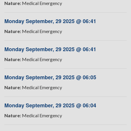
Nature:
Medical Emergency
Monday September, 29 2025 @ 06:41
Nature:
Medical Emergency
Monday September, 29 2025 @ 06:41
Nature:
Medical Emergency
Monday September, 29 2025 @ 06:05
Nature:
Medical Emergency
Monday September, 29 2025 @ 06:04
Nature:
Medical Emergency