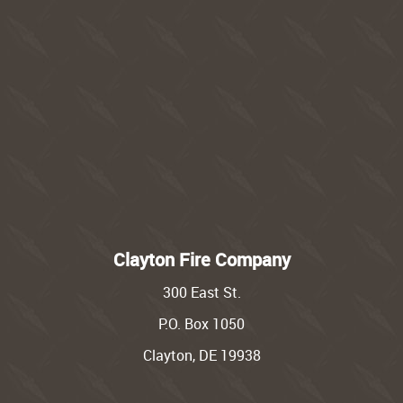
Clayton Fire Company
300 East St.
P.O. Box 1050
Clayton, DE 19938