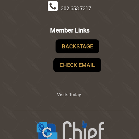
302.653.7317
Member Links
BACKSTAGE
CHECK EMAIL
Visits Today: