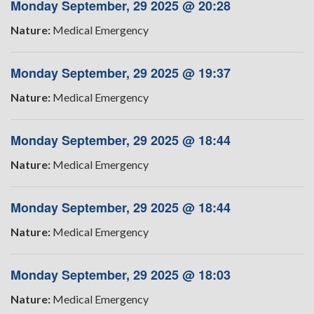
Monday September, 29 2025 @ 20:28
Nature:
Medical Emergency
Monday September, 29 2025 @ 19:37
Nature:
Medical Emergency
Monday September, 29 2025 @ 18:44
Nature:
Medical Emergency
Monday September, 29 2025 @ 18:44
Nature:
Medical Emergency
Monday September, 29 2025 @ 18:03
Nature:
Medical Emergency