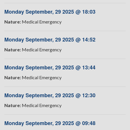
Monday September, 29 2025 @ 18:03
Nature:
Medical Emergency
Monday September, 29 2025 @ 14:52
Nature:
Medical Emergency
Monday September, 29 2025 @ 13:44
Nature:
Medical Emergency
Monday September, 29 2025 @ 12:30
Nature:
Medical Emergency
Monday September, 29 2025 @ 09:48