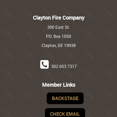
Clayton Fire Company
300 East St.
P.O. Box 1050
Clayton, DE 19938
302.653.7317
Member Links
BACKSTAGE
CHECK EMAIL