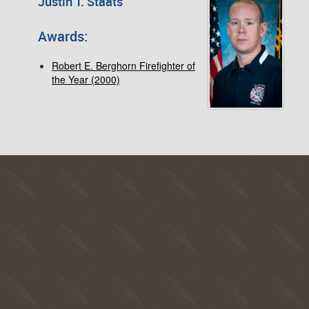
Justin T. Staats
Awards:
Robert E. Berghorn Firefighter of
the Year (2000)