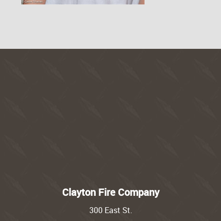
Clayton Fire Company
300 East St.