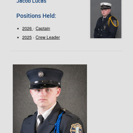
Jacob Lucas
Positions Held:
2026
-
Captain
2025
-
Crew Leader