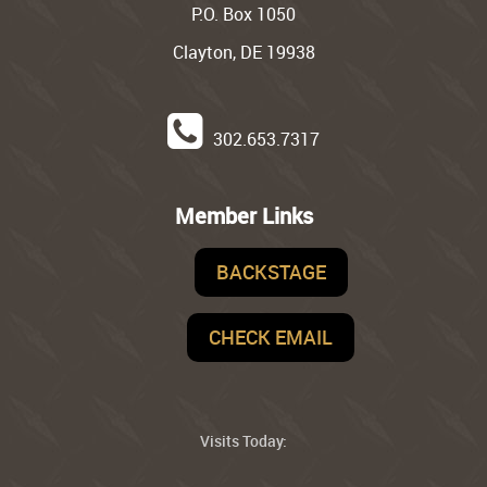
P.O. Box 1050
Clayton, DE 19938
302.653.7317
Member Links
BACKSTAGE
CHECK EMAIL
Visits Today: