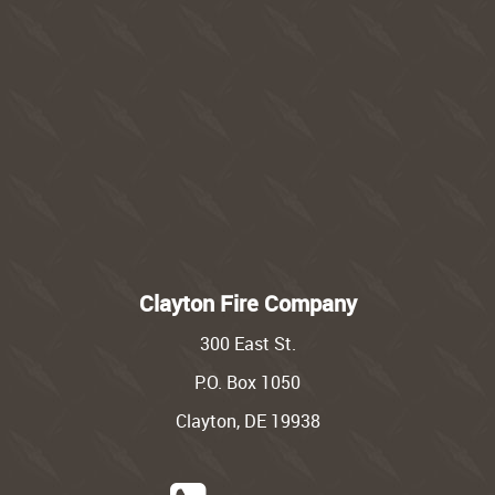
Clayton Fire Company
300 East St.
P.O. Box 1050
Clayton, DE 19938