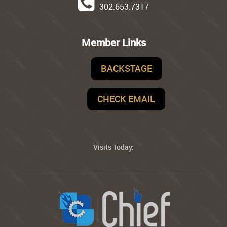
302.653.7317
Member Links
BACKSTAGE
CHECK EMAIL
Visits Today: