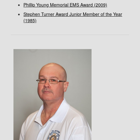
Phillip Young Memorial EMS Award (2009)
Stephen Turner Award Junior Member of the Year
(1985)