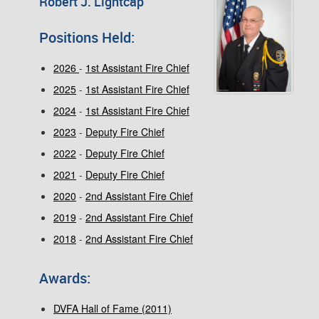
Robert J. Lightcap
Positions Held:
2026
-
1st Assistant Fire Chief
2025
-
1st Assistant Fire Chief
2024
-
1st Assistant Fire Chief
2023
-
Deputy Fire Chief
2022
-
Deputy Fire Chief
2021
-
Deputy Fire Chief
2020
-
2nd Assistant Fire Chief
2019
-
2nd Assistant Fire Chief
2018
-
2nd Assistant Fire Chief
Awards:
DVFA Hall of Fame (2011)