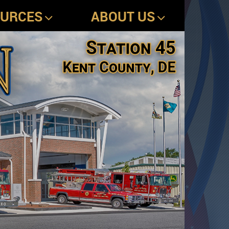
OURCES
ABOUT US