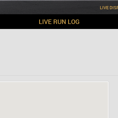
LIVE DI
LIVE RUN LOG