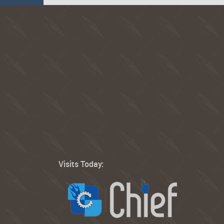
Visits Today: