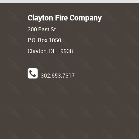
Clayton Fire Company
300 East St.
P.O. Box 1050
Clayton, DE 19938
302.653.7317