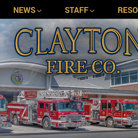
NEWS
STAFF
RES