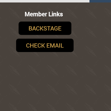
Member Links
BACKSTAGE
CHECK EMAIL