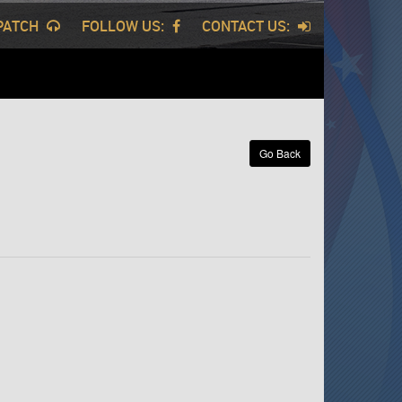
SPATCH
FOLLOW US:
CONTACT US:
Go Back