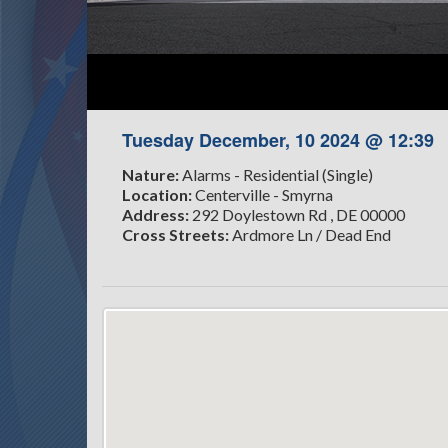
Tuesday December, 10 2024 @ 12:39
Nature:
Alarms - Residential (Single)
Location:
Centerville - Smyrna
Address:
292 Doylestown Rd , DE 00000
Cross Streets:
Ardmore Ln / Dead End