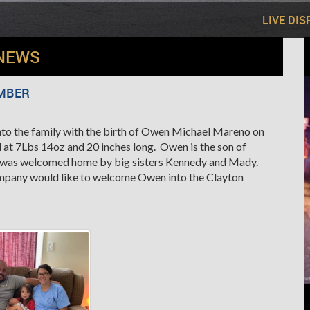
LIVE DI
NEWS
MBER
o the family with the birth of Owen Michael Mareno on
 at 7Lbs 14oz and 20 inches long. Owen is the son of
d was welcomed home by big sisters Kennedy and Mady.
mpany would like to welcome Owen into the Clayton