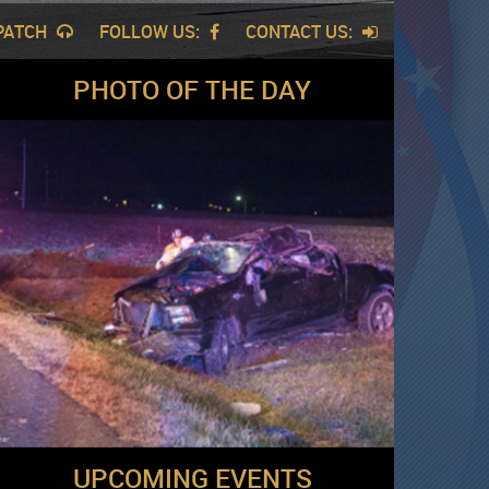
SPATCH
FOLLOW US:
CONTACT US:
PHOTO OF THE DAY
UPCOMING EVENTS