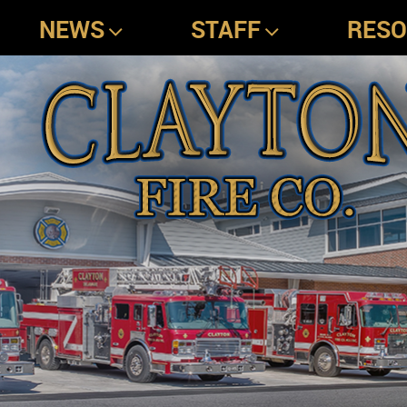
NEWS
STAFF
RES