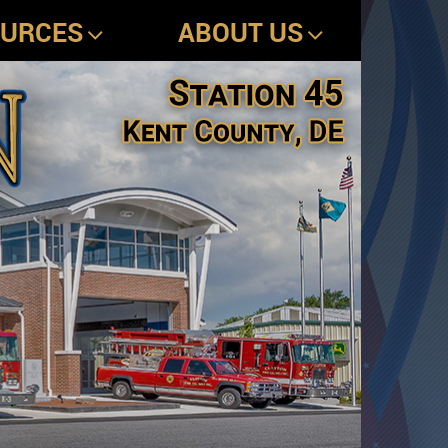
OURCES
ABOUT US