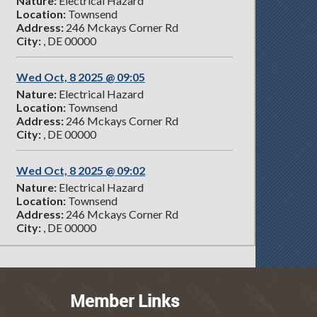
Nature:
Electrical Hazard
Location:
Townsend
Address:
246 Mckays Corner Rd
City:
, DE 00000
Wed Oct, 8 2025 @ 09:05
Nature:
Electrical Hazard
Location:
Townsend
Address:
246 Mckays Corner Rd
City:
, DE 00000
Wed Oct, 8 2025 @ 09:02
Nature:
Electrical Hazard
Location:
Townsend
Address:
246 Mckays Corner Rd
City:
, DE 00000
Member Links