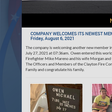
COMPANY WELCOMES ITS NEWEST ME
Friday, August 6, 2021
The company is welcoming another new member int
July 27, 2021 at 07:36am. Owen entered this world
Firefighter Mike Mareno and his wife Morgan an
The Officers and Members of the Clayton Fire Co
Family and congratulate his family.