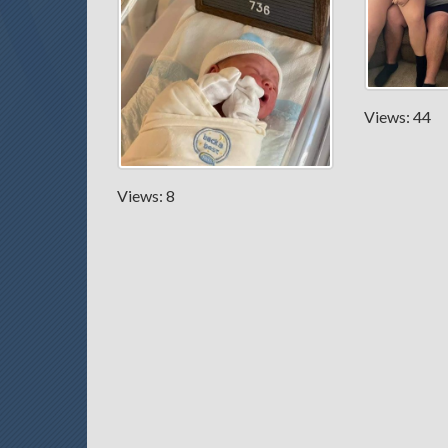
Views: 44
Views: 8