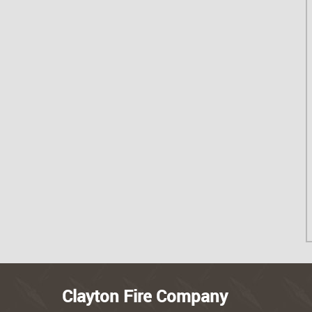
Clayton Fire Company