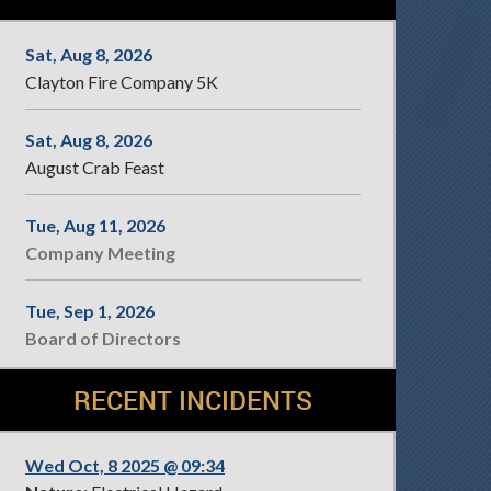
Sat, Aug 8, 2026
Clayton Fire Company 5K
Sat, Aug 8, 2026
August Crab Feast
Tue, Aug 11, 2026
Company Meeting
Tue, Sep 1, 2026
Board of Directors
RECENT INCIDENTS
Wed Oct, 8 2025 @ 09:34