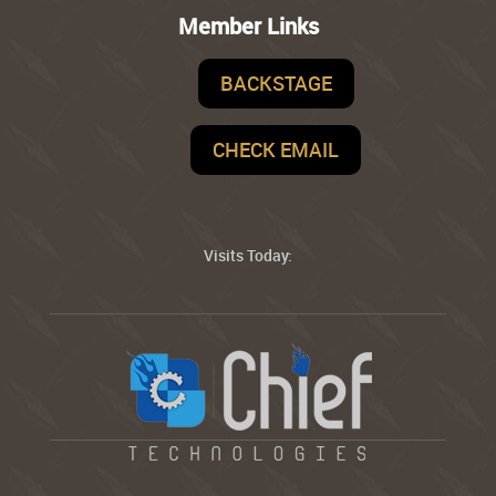
Member Links
BACKSTAGE
CHECK EMAIL
Visits Today: