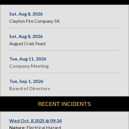
Sat, Aug 8, 2026
Clayton Fire Company 5K
Sat, Aug 8, 2026
August Crab Feast
Tue, Aug 11, 2026
Company Meeting
Tue, Sep 1, 2026
Board of Directors
RECENT INCIDENTS
Wed Oct, 8 2025 @ 09:34
Nature:
Electrical Hazard