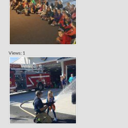
Views: 1