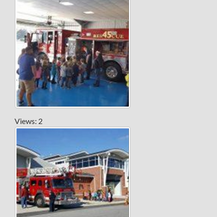
Views: 2