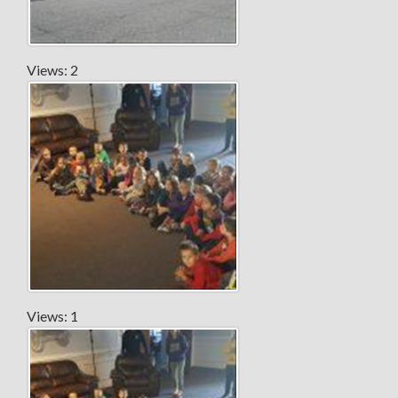
Views: 2
Views: 1