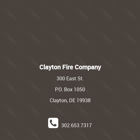
Clayton Fire Company
300 East St.
P.O. Box 1050
Clayton, DE 19938
302.653.7317