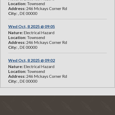
Location:
Townsend
Address:
246 Mckays Corner Rd
City:
, DE 00000
Wed Oct, 8 2025 @ 09:05
Nature:
Electrical Hazard
Location:
Townsend
Address:
246 Mckays Corner Rd
City:
, DE 00000
Wed Oct, 8 2025 @ 09:02
Nature:
Electrical Hazard
Location:
Townsend
Address:
246 Mckays Corner Rd
City:
, DE 00000