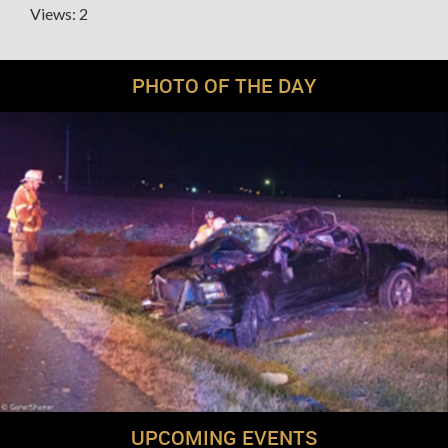
Views: 2
PHOTO OF THE DAY
UPCOMING EVENTS