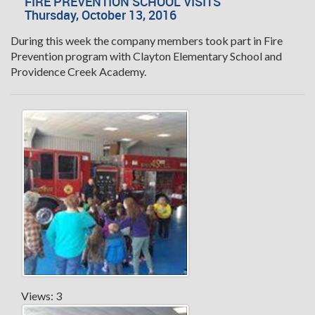
FIRE PREVENTION SCHOOL VISITS
Thursday, October 13, 2016
During this week the company members took part in Fire
Prevention program with Clayton Elementary School and
Providence Creek Academy.
Views: 3