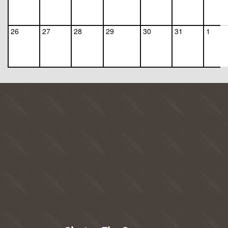
26
27
28
29
30
31
1