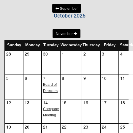
September
October 2025
November
Sunday
Monday
Tuesday
Wednesday
Thursday
Friday
Saturd
28
29
30
1
2
3
4
5
6
7
8
9
10
11
Board of
Directors
12
13
14
15
16
17
18
Company
Meeting
19
20
21
22
23
24
25