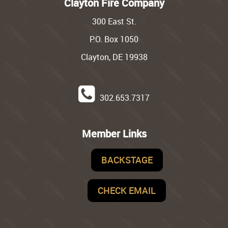
Clayton Fire Company
300 East St.
P.O. Box 1050
Clayton, DE 19938
302.653.7317
Member Links
BACKSTAGE
CHECK EMAIL